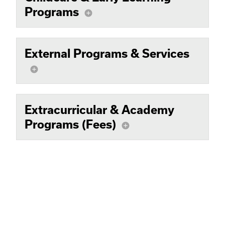
Programs
add_circle
External Programs & Services
add_circle
Extracurricular & Academy
Programs (Fees)
add_circle