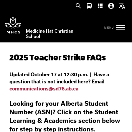
search
directions_bus
apps
account_circle
translate
Medicine Hat Christian
School
2025 Teacher Strike FAQs
Updated October 17 at 12:30 p.m. | Have a
question that is not included here? Email
communications@sd76.ab.ca
Looking for your Alberta Student
Number (ASN)? Click on the Student
Learning & Academics section below
for step by step instructions.