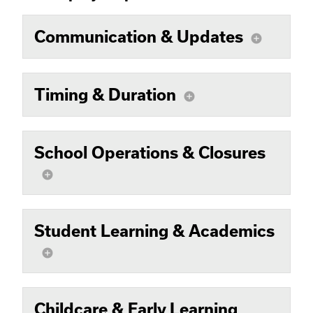
Communication & Updates
add_circle
Timing & Duration
add_circle
School Operations & Closures
add_circle
Student Learning & Academics
add_circle
Childcare & Early Learning