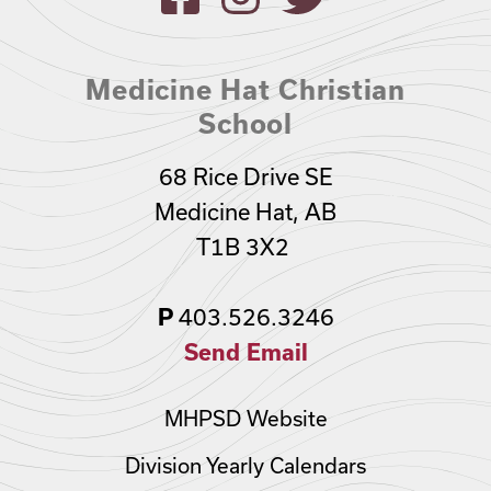
Medicine Hat Christian
School
68 Rice Drive SE
Medicine Hat, AB
T1B 3X2
403.526.3246
P
Send Email
MHPSD Website
Division Yearly Calendars