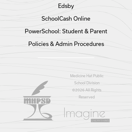
Edsby
SchoolCash Online
PowerSchool: Student & Parent
Policies & Admin Procedures
Medicine Hat Public
School Division
©
2026 All Rights
Reserved