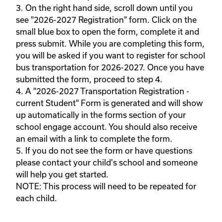
3. On the right hand side, scroll down until you 
see "2026-2027 Registration" form. Click on the 
small blue box to open the form, complete it and 
press submit. While you are completing this form, 
you will be asked if you want to register for school 
bus transportation for 2026-2027. Once you have 
submitted the form, proceed to step 4. 

4. A "2026-2027 Transportation Registration - 
current Student" Form is generated and will show 
up automatically in the forms section of your 
school engage account. You should also receive 
an email with a link to complete the form.  

5. If you do not see the form or have questions 
please contact your child's school and someone 
will help you get started.

NOTE: This process will need to be repeated for 
each child.