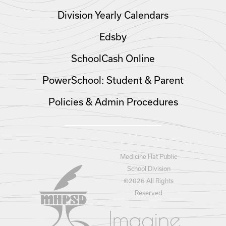
Division Yearly Calendars
Edsby
SchoolCash Online
PowerSchool: Student & Parent
Policies & Admin Procedures
Medicine Hat Public
School Division
©
2026 All Rights
Reserved