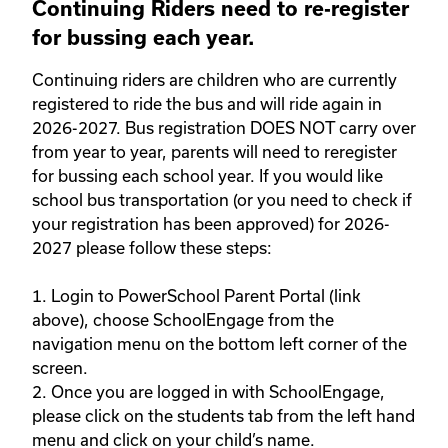
Continuing Riders need to re-register
for bussing each year.
Continuing riders are children who are currently 
registered to ride the bus and will ride again in 
2026-2027. Bus registration DOES NOT carry over 
from year to year, parents will need to reregister 
for bussing each school year. If you would like 
school bus transportation (or you need to check if 
your registration has been approved) for 2026-
2027 please follow these steps: 

1. Login to PowerSchool Parent Portal (link 
above), choose SchoolEngage from the 
navigation menu on the bottom left corner of the 
screen. 

2. Once you are logged in with SchoolEngage, 
please click on the students tab from the left hand 
menu and click on your child’s name. 
