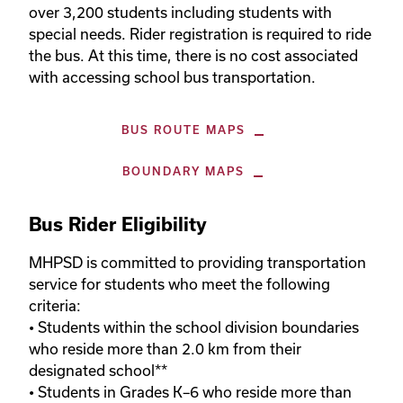
over 3,200 students including students with 
special needs. Rider registration is required to ride 
the bus. At this time, there is no cost associated 
with accessing school bus transportation.
BUS ROUTE MAPS
BOUNDARY MAPS
Bus Rider Eligibility
MHPSD is committed to providing transportation 
service for students who meet the following 
criteria:

• Students within the school division boundaries 
who reside more than 2.0 km from their 
designated school**

• Students in Grades K–6 who reside more than 