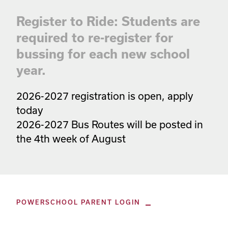
Register to Ride: Students are
required to re-register for
bussing for each new school
year.
2026-2027 registration is open, apply 
today

2026-2027 Bus Routes will be posted in 
the 4th week of August
POWERSCHOOL PARENT LOGIN