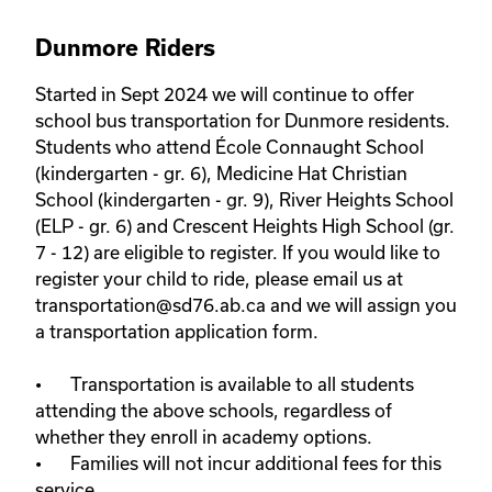
Dunmore Riders
Started in Sept 2024 we will continue to offer 
school bus transportation for Dunmore residents. 
Students who attend École Connaught School 
(kindergarten - gr. 6), Medicine Hat Christian 
School (kindergarten - gr. 9), River Heights School 
(ELP - gr. 6) and Crescent Heights High School (gr. 
7 - 12) are eligible to register. If you would like to 
register your child to ride, please email us at 
transportation@sd76.ab.ca and we will assign you 
a transportation application form. 

•	Transportation is available to all students 
attending the above schools, regardless of 
whether they enroll in academy options.

•	Families will not incur additional fees for this 
service. 
