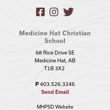
Medicine Hat Christian
School
68 Rice Drive SE
Medicine Hat, AB
T1B 3X2
403.526.3246
P
Send Email
MHPSD Website