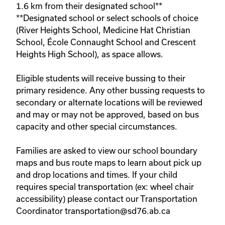
1.6 km from their designated school**

**Designated school or select schools of choice 
(River Heights School, Medicine Hat Christian 
School, École Connaught School and Crescent 
Heights High School), as space allows. 

Eligible students will receive bussing to their 
primary residence. Any other bussing requests to 
secondary or alternate locations will be reviewed 
and may or may not be approved, based on bus 
capacity and other special circumstances.
Families are asked to view our school boundary 
maps and bus route maps to learn about pick up 
and drop locations and times. If your child 
requires special transportation (ex: wheel chair 
accessibility) please contact our Transportation 
Coordinator transportation@sd76.ab.ca