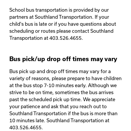
School bus transportation is provided by our 
partners at Southland Transportation. If your 
child's bus is late or if you have questions about 
scheduling or routes please contact Southland 
Transportation at 403.526.4655. 
Bus pick/up drop off times may vary
Bus pick up and drop off times may vary for a 
variety of reasons, please prepare to have children 
at the bus stop 7-10 minutes early. Although we 
strive to be on time, sometimes the bus arrives 
past the scheduled pick up time. We appreciate 
your patience and ask that you reach out to 
Southland Transportation if the bus is more than 
10 minutes late. Southland Transportation at 
403.526.4655. 