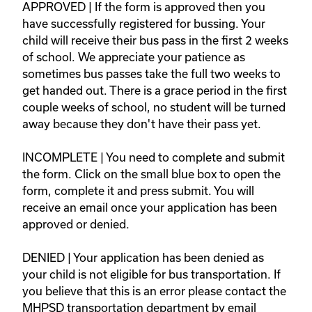
APPROVED | If the form is approved then you 
have successfully registered for bussing. Your 
child will receive their bus pass in the first 2 weeks 
of school. We appreciate your patience as 
sometimes bus passes take the full two weeks to 
get handed out. There is a grace period in the first 
couple weeks of school, no student will be turned 
away because they don't have their pass yet.   

INCOMPLETE | You need to complete and submit 
the form. Click on the small blue box to open the 
form, complete it and press submit. You will 
receive an email once your application has been 
approved or denied.  

DENIED | Your application has been denied as 
your child is not eligible for bus transportation. If 
you believe that this is an error please contact the 
MHPSD transportation department by email 