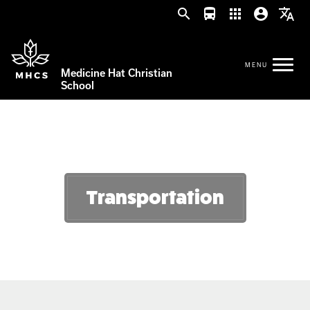
search
directions_bus
apps
account_circle
translate
Medicine Hat Christian
School
Transportation