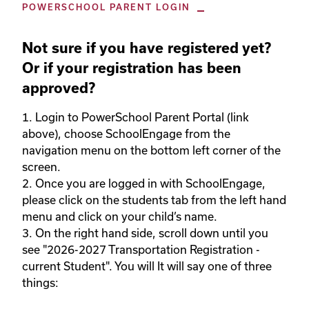
POWERSCHOOL PARENT LOGIN
Not sure if you have registered yet?
Or if your registration has been
approved?
1. Login to PowerSchool Parent Portal (link 
above), choose SchoolEngage from the 
navigation menu on the bottom left corner of the 
screen.  

2. Once you are logged in with SchoolEngage, 
please click on the students tab from the left hand 
menu and click on your child’s name.  

3. On the right hand side, scroll down until you 
see "2026-2027 Transportation Registration - 
current Student". You will It will say one of three 
things: 
