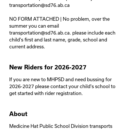
transportation@sd76.ab.ca 

NO FORM ATTACHED | No problem, over the 
summer you can email 
transportation@sd76.ab.ca. please include each 
child's first and last name, grade, school and 
current address. 
New Riders for 2026-2027
If you are new to MHPSD and need bussing for 
2026-2027 please contact your child's school to 
get started with rider registration. 
About
Medicine Hat Public School Division transports 