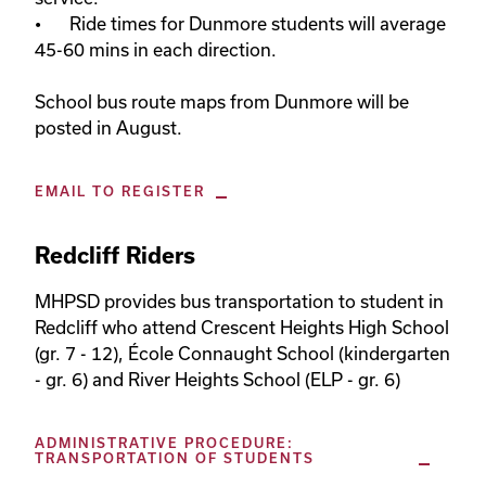
•	Ride times for Dunmore students will average 
45-60 mins in each direction. 

School bus route maps from Dunmore will be 
posted in August.
EMAIL TO REGISTER
Redcliff Riders
MHPSD provides bus transportation to student in 
Redcliff who attend Crescent Heights High School 
(gr. 7 - 12), École Connaught School (kindergarten 
- gr. 6) and River Heights School (ELP - gr. 6)
ADMINISTRATIVE PROCEDURE:
TRANSPORTATION OF STUDENTS