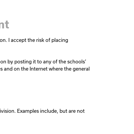
nt
on. I accept the risk of placing
on by posting it to any of the schools’
es and on the Internet where the general
vision. Examples include, but are not