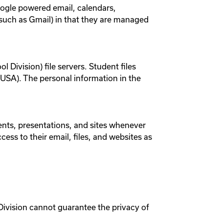
oogle powered email, calendars,
(such as Gmail) in that they are managed
 Division) file servers. Student files
he USA). The personal information in the
ents, presentations, and sites whenever
ess to their email, files, and websites as
Division cannot guarantee the privacy of