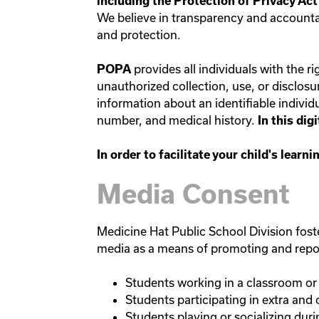
including the Protection of Privacy Ac
We believe in transparency and accountabi
and protection.
provides all individuals with the 
POPA
unauthorized collection, use, or disclos
information about an identifiable individu
number, and medical history.
In this di
In order to facilitate your child's lear
Media Consent
Medicine Hat Public School Division foster
media as a means of promoting and reporti
Students working in a classroom or 
Students participating in extra and c
Students playing or socializing dur