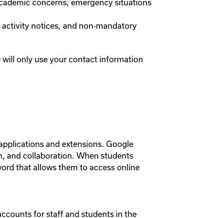
academic concerns, emergency situations
, activity notices, and non‑mandatory
ill only use your contact information
 applications and extensions. Google
n, and collaboration. When students
word that allows them to access online
counts for staff and students in the