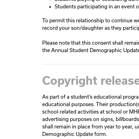
Students participating in an event or
To permit this relationship to continue 
record your son/daughter as they particip
Please note that this consent shall remai
the Annual Student Demographic Updat
Copyright releas
As part of a student’s educational progr
educational purposes. Their production(
school-related activities at school or M
advertising purposes on signs, billboard
shall remain in place from year to year, 
Demographic Update form.