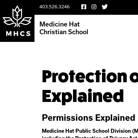
403.526.3246
Medicine Hat
Christian School
Protection o
Explained
Permissions Explained
Medicine Hat Public School Division (M