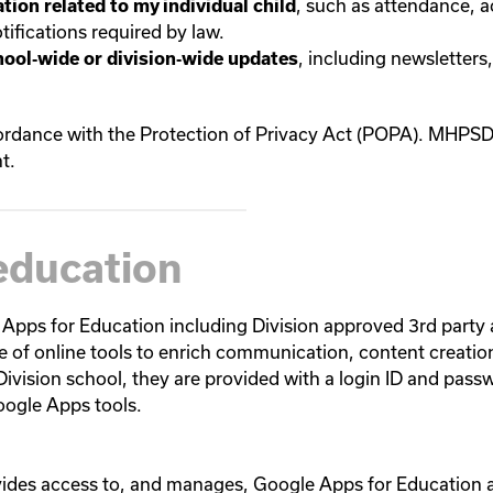
, such as attendance, 
tion related to my individual child
ifications required by law.
, including newsletters
hool‑wide or division‑wide updates
dance with the Protection of Privacy Act (POPA). MHPSD w
t.
education
 Apps for Education including Division approved 3rd party
e of online tools to enrich communication, content creatio
Division school, they are provided with a login ID and pass
oogle Apps tools.
vides access to, and manages, Google Apps for Education ac