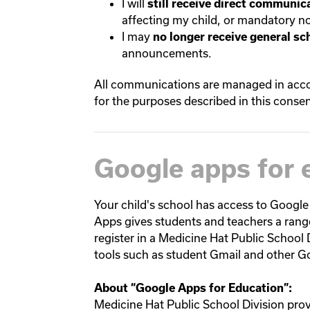
I will
still receive direct communica
affecting my child, or mandatory not
I may
no longer receive general sc
announcements.
All communications are managed in accor
for the purposes described in this consen
Google apps for 
Your child's school has access to Google
Apps gives students and teachers a rang
register in a Medicine Hat Public School 
tools such as student Gmail and other G
About “
Google Apps for Education
”:
Medicine Hat Public School Division pro