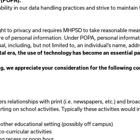
t (POPA).
lity in our data handling practices and strive to maintain 
right to privacy and requires MHPSD to take reasonable mea
ure of personal information. Under POPA, personal informat
al, including, but not limited to, an individual’s name, addr
gital era, the use of technology has become an essential 
ning, we appreciate your consideration for the following c
s relationships with print (i.e. newspapers, etc.) and broadca
ng on school activities. Typically these activities would in
other educational setting (possibly off campus)
o-curricular activities
ing recess or noon hour