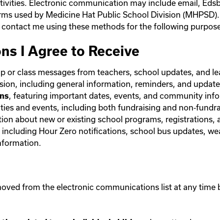
ctivities. Electronic communication may include email, Edsb
orms used by Medicine Hat Public School Division (MHPSD).
contact me using these methods for the following purpose
ns I Agree to Receive
up or class messages from teachers, school updates, and l
sion, including general information, reminders, and update
, featuring important dates, events, and community inf
ons
ties and events, including both fundraising and non‑fundra
tion about new or existing school programs, registrations, 
, including Hour Zero notifications, school bus updates, we
information.
oved from the electronic communications list at any time by