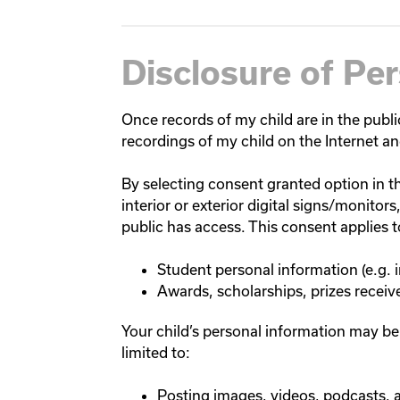
Disclosure of Pe
Once records of my child are in the public
recordings of my child on the Internet an
By selecting consent granted option in th
interior or exterior digital signs/monito
public has access. This consent applies 
Student personal information (e.g.
Awards, scholarships, prizes receiv
Your child’s personal information may be
limited to:
Posting images, videos, podcasts, 