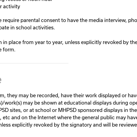
 activity
we require parental consent to have the media interview, p
ate in school activities.
n in place from year to year, unless explicitly revoked by th
e form.
e
am, they may be recorded, have their work displayed or hav
s)/work(s) may be shown at educational displays during ope
HPSD sites, or at school or MHPSD sponsored displays in th
s, etc and on the Internet where the general public may hav
unless explicitly revoked by the signatory and will be revie