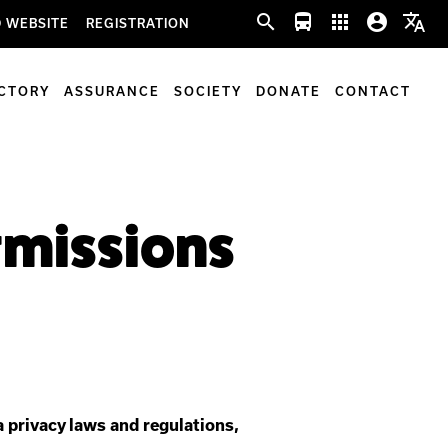
search
directions_bus
apps
account_circle
translate
 WEBSITE
REGISTRATION
ECTORY
ASSURANCE
SOCIETY
DONATE
CONTACT
ermissions
 privacy laws and regulations,