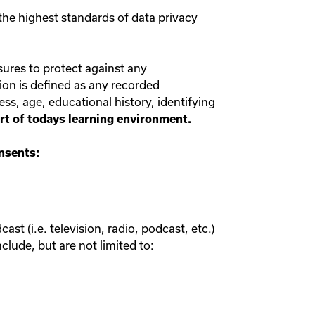
the highest standards of data privacy
sures to protect against any
ion is defined as any recorded
ess, age, educational history, identifying
part of todays learning environment.
onsents:
st (i.e. television, radio, podcast, etc.)
clude, but are not limited to: