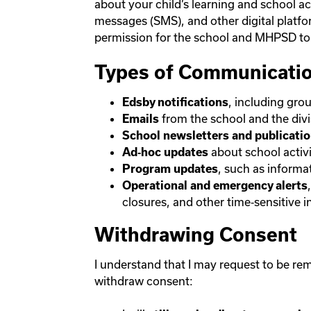
about your child’s learning and school a
messages (SMS), and other digital platf
permission for the school and MHPSD to 
Types of Communicatio
, including gro
Edsby notifications
from the school and the divi
Emails
School newsletters and publicati
about school activi
Ad‑hoc updates
, such as informa
Program updates
Operational and emergency alerts
closures, and other time‑sensitive 
Withdrawing Consent
I understand that I may request to be rem
withdraw consent: