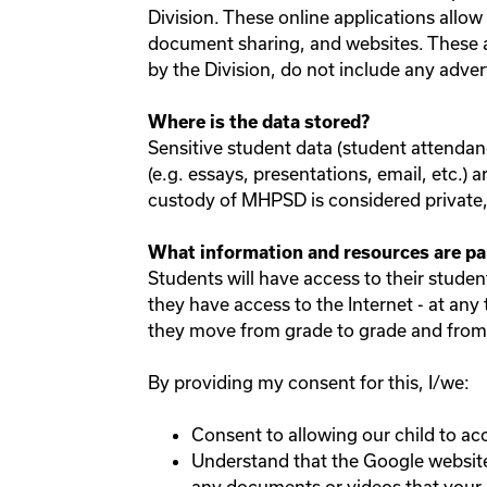
Division. These online applications allo
document sharing, and websites. These ap
by the Division, do not include any adver
Where is the data stored?
Sensitive student data (student attendanc
(e.g. essays, presentations, email, etc.) 
custody of MHPSD is considered private, i
What information and resources are pa
Students will have access to their stude
they have access to the Internet - at any
they move from grade to grade and from 
By providing my consent for this, I/we:
Consent to allowing our child to ac
Understand that the Google website 
any documents or videos that your ch