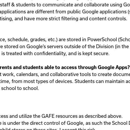
w staff & students to communicate and collaborate using G
plications are different from public Google applications 
tising, and have more strict filtering and content controls.
e, schedule, grades, etc.) are stored in PowerSchool (School
are stored on Google’s servers outside of the Division (in t
s treated with confidentiality, and is kept secure.
rents and students able to access through Google Apps?
nt work, calendars, and collaborative tools to create docum
 time, from most types of devices. Students can maintain acc
school to school.
cess and utilize the GAFE resources as described above.
is under the direct control of Google, as such the School 
ild stores on these sites. I accept this risk.