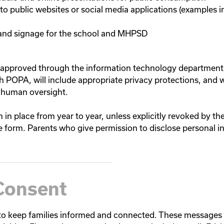
to public websites or social media applications (examples 
 and signage for the school and MHPSD
approved through the information technology department 
th POPA, will include appropriate privacy protections, and 
 human oversight.
n in place from year to year, unless explicitly revoked by th
form. Parents who give permission to disclose personal i
Consent
 keep families informed and connected. These messages h