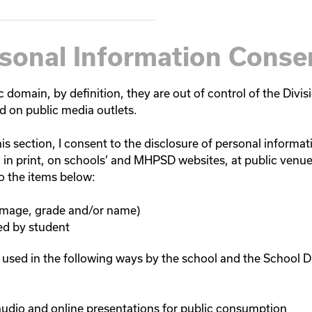
rsonal Information Conse
 domain, by definition, they are out of control of the Divisi
d on public media outlets.
is section, I consent to the disclosure of personal informati
rs, in print, on schools’ and MHPSD websites, at public venu
to the items below:
 image, grade and/or name)
ed by student
 used in the following ways by the school and the School Di
audio and online presentations for public consumption