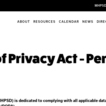
MHPSD
ABOUT
RESOURCES
CALENDAR
NEWS
DIR
f Privacy Act - P
HPSD) is dedicated to complying with all applicable data