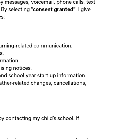
y messages, voicemail, phone calls, text
 By selecting
, I give
“consent granted”
s:
earning‑related communication.
s.
ormation.
ising notices.
and school‑year start‑up information.
ather‑related changes, cancellations,
 contacting my child’s school. If I