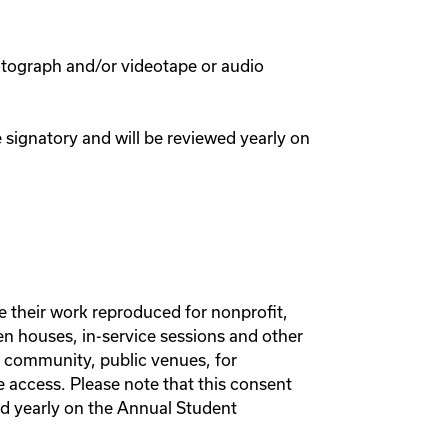
hotograph and/or videotape or audio
e signatory and will be reviewed yearly on
e their work reproduced for nonprofit,
n houses, in-service sessions and other
e community, public venues, for
e access. Please note that this consent
wed yearly on the Annual Student