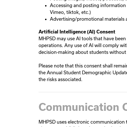
Accessing and posting information 
Vimeo, tiktok, etc.)
Advertising/promotional materials
Artificial Intelligence (AI) Consent
MHPSD may use AI tools that have been 
operations. Any use of AI will comply wi
decision‑making about students without
Please note that this consent shall remai
the Annual Student Demographic Update 
the risks associated.
Communication 
MHPSD uses electronic communication to