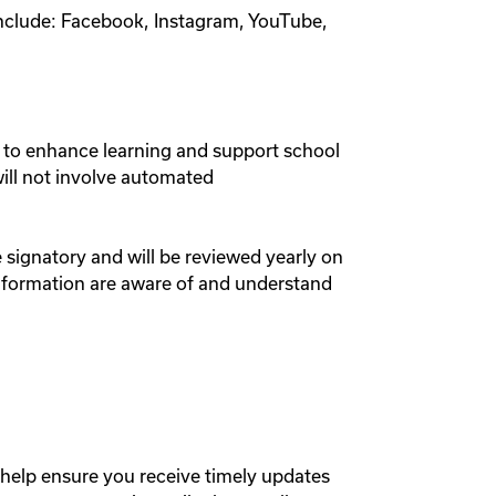
include: Facebook, Instagram, YouTube,
to enhance learning and support school
will not involve automated
e signatory and will be reviewed yearly on
nformation are aware of and understand
elp ensure you receive timely updates