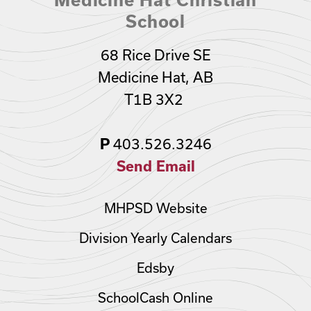
School
68 Rice Drive SE
Medicine Hat, AB
T1B 3X2
403.526.3246
P
Send Email
MHPSD Website
Division Yearly Calendars
Edsby
SchoolCash Online