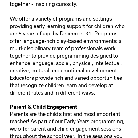
together - inspiring curiosity.
We offer a variety of programs and settings
providing early learning support for children who
are 5 years of age by December 31. Programs
offer language-rich play-based environments; a
multi-disciplinary team of professionals work
together to provide programming designed to
enhance language, social, physical, intellectual,
creative, cultural and emotional development.
Educators provide rich and varied opportunities
that recognize children learn and develop at
different rates and in different ways.
Parent & Child Engagement
Parents are the child’s first and most important
teacher! As part of our Early Years programming,
we offer parent and child engagement sessions
throughout the school year. In the sessions you