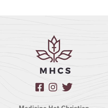
Medicine Hat Christian