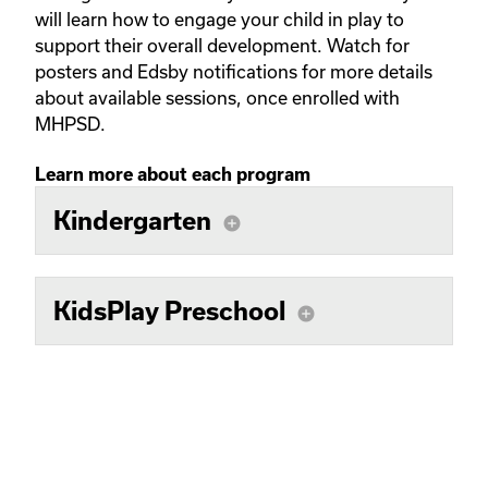
will learn how to engage your child in play to
support their overall development. Watch for
posters and Edsby notifications for more details
about available sessions, once enrolled with
MHPSD.
Learn more about each program
Kindergarten
add_circle
KidsPlay Preschool
add_circle