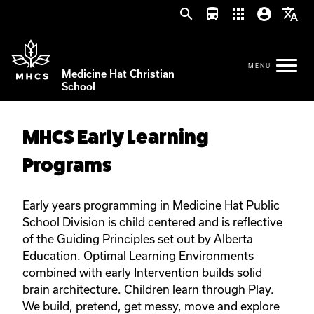
search
directions_bus
apps
account_circle
translate
Medicine Hat Christian
School
MHCS Early Learning
Programs
Early years programming in Medicine Hat Public
School Division is child centered and is reflective
of the Guiding Principles set out by Alberta
Education. Optimal Learning Environments
combined with early Intervention builds solid
brain architecture. Children learn through Play.
We build, pretend, get messy, move and explore