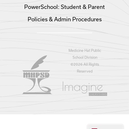
PowerSchool: Student & Parent
Policies & Admin Procedures
Medicine Hat Public
School Division
©
2026 All Rights
Reserved