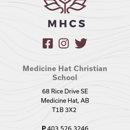
Medicine Hat Christian
School
68 Rice Drive SE
Medicine Hat, AB
T1B 3X2
P
403.526.3246