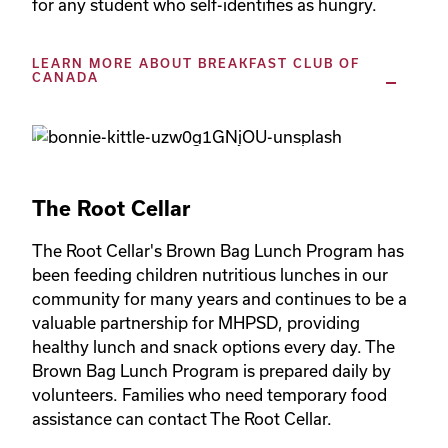
LEARN MORE ABOUT BREAKFAST CLUB OF
CANADA
The Root Cellar
The Root Cellar's Brown Bag Lunch Program has 
been feeding children nutritious lunches in our 
community for many years and continues to be a 
valuable partnership for MHPSD, providing 
healthy lunch and snack options every day. The 
Brown Bag Lunch Program is prepared daily by 
volunteers. Families who need temporary food 
assistance can contact The Root Cellar.