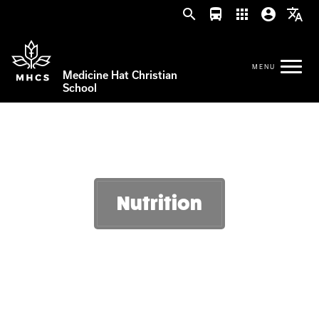
search
directions_bus
apps
account_circle
translate
Medicine Hat Christian
School
Nutrition