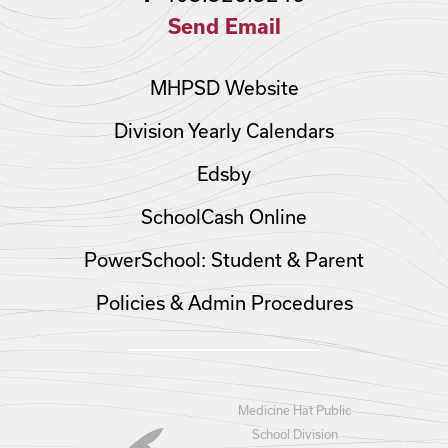
Send Email
MHPSD Website
Division Yearly Calendars
Edsby
SchoolCash Online
PowerSchool: Student & Parent
Policies & Admin Procedures
Medicine Hat Public
School Division