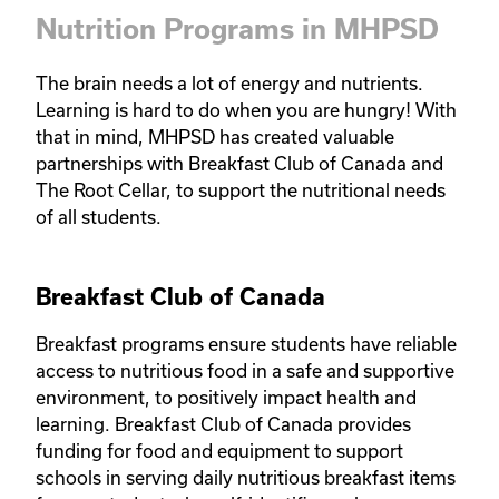
Nutrition Programs in MHPSD
The brain needs a lot of energy and nutrients. 
Learning is hard to do when you are hungry! With 
that in mind, MHPSD has created valuable 
partnerships with Breakfast Club of Canada and 
The Root Cellar, to support the nutritional needs 
of all students.
Breakfast Club of Canada
Breakfast programs ensure students have reliable 
access to nutritious food in a safe and supportive 
environment, to positively impact health and 
learning. Breakfast Club of Canada provides 
funding for food and equipment to support 
schools in serving daily nutritious breakfast items 