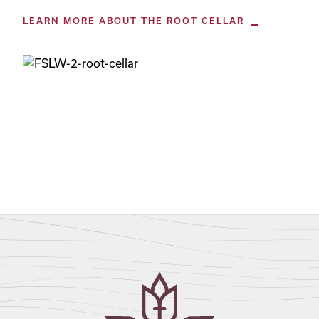
LEARN MORE ABOUT THE ROOT CELLAR