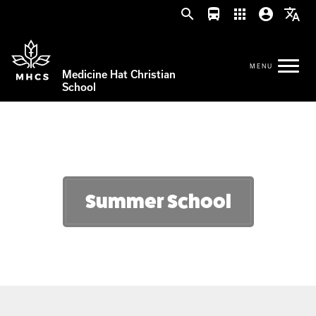
search
directions_bus
apps
account_circle
translate
Medicine Hat Christian
School
Summer School