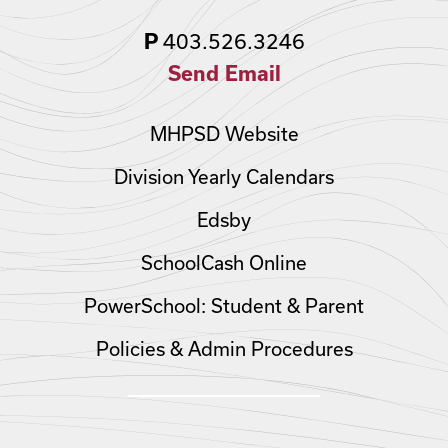
403.526.3246
P
Send Email
MHPSD Website
Division Yearly Calendars
Edsby
SchoolCash Online
PowerSchool: Student & Parent
Policies & Admin Procedures