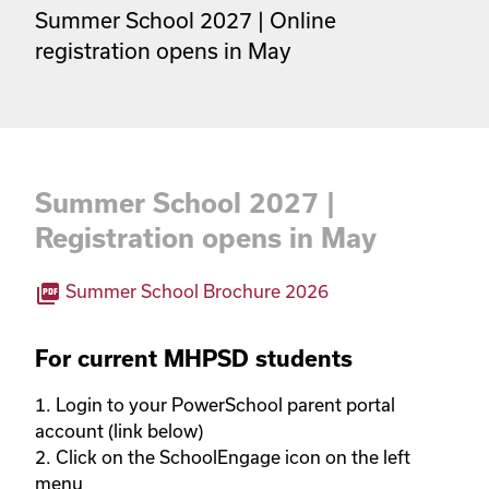
Summer School 2027 | Online 
registration opens in May
Summer School 2027 |
Registration opens in May
picture_as_pdf
Summer School Brochure 2026
For current MHPSD students
1. Login to your PowerSchool parent portal 
account (link below)

2. Click on the SchoolEngage icon on the left 
menu
