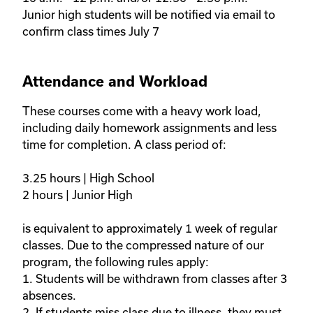
Junior high students will be notified via email to 
confirm class times July 7
Attendance and Workload
These courses come with a heavy work load, 
including daily homework assignments and less 
time for completion. A class period of:

3.25 hours | High School 

2 hours | Junior High 

is equivalent to approximately 1 week of regular 
classes. Due to the compressed nature of our 
program, the following rules apply: 

1. Students will be withdrawn from classes after 3 
absences.

2. If students miss class due to illness, they must 