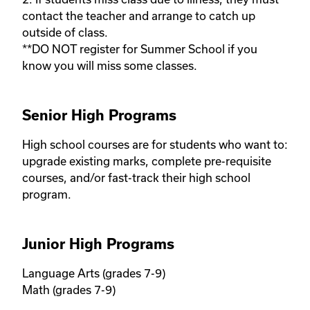
contact the teacher and arrange to catch up 
outside of class. 

**DO NOT register for Summer School if you 
know you will miss some classes.
Senior High Programs
High school courses are for students who want to: 
upgrade existing marks, complete pre-requisite 
courses, and/or fast-track their high school 
program. 
Junior High Programs
Language Arts (grades 7-9) 

Math (grades 7-9)
