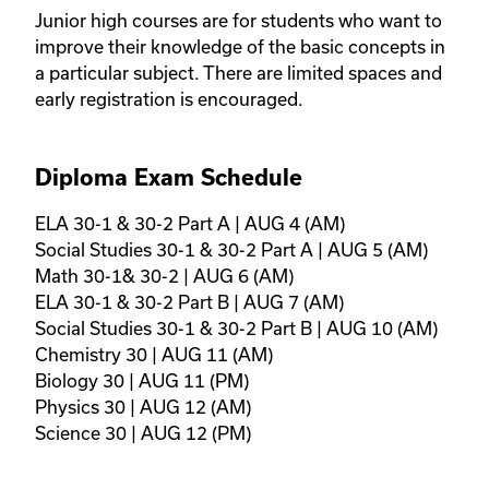
Junior high courses are for students who want to 
improve their knowledge of the basic concepts in 
a particular subject. There are limited spaces and 
early registration is encouraged.
Diploma Exam Schedule
ELA 30-1 & 30-2 Part A | AUG 4 (AM)

Social Studies 30-1 & 30-2 Part A | AUG 5 (AM)

Math 30-1& 30-2 | AUG 6 (AM)

ELA 30-1 & 30-2 Part B | AUG 7 (AM)

Social Studies 30-1 & 30-2 Part B | AUG 10 (AM)

Chemistry 30 | AUG 11 (AM)

Biology 30 | AUG 11 (PM)

Physics 30 | AUG 12 (AM)

Science 30 | AUG 12 (PM)