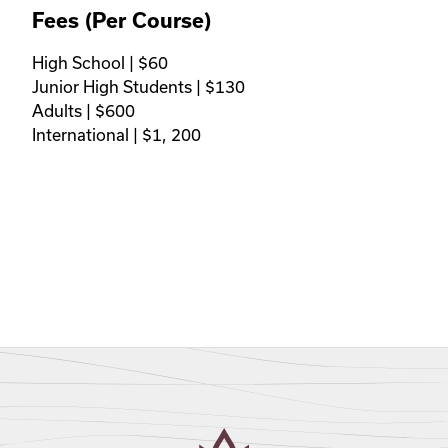
Fees (Per Course)
High School | $60 

Junior High Students | $130

Adults | $600 

International | $1, 200