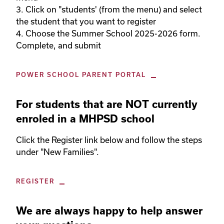
3. Click on "students' (from the menu) and select 
the student that you want to register

4. Choose the Summer School 2025-2026 form. 
Complete, and submit
POWER SCHOOL PARENT PORTAL
For students that are NOT currently
enroled in a MHPSD school
Click the Register link below and follow the steps 
under "New Families". 
REGISTER
We are always happy to help answer