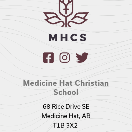
Medicine Hat Christian
School
68 Rice Drive SE
Medicine Hat, AB
T1B 3X2