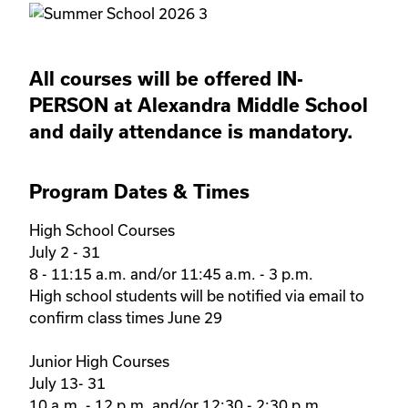
All courses will be offered IN-
PERSON at Alexandra Middle School
and daily attendance is mandatory.
Program Dates & Times
High School Courses 

July 2 - 31

8 - 11:15 a.m. and/or 11:45 a.m. - 3 p.m.

High school students will be notified via email to 
confirm class times June 29

Junior High Courses 

July 13- 31

10 a.m. - 12 p.m. and/or 12:30 - 2:30 p.m.
