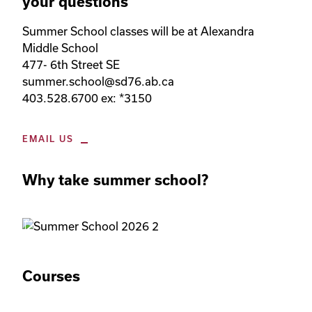
your questions
Summer School classes will be at Alexandra 
Middle School

477- 6th Street SE

summer.school@sd76.ab.ca

403.528.6700 ex: *3150
EMAIL US
Why take summer school?
Courses