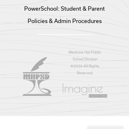
PowerSchool: Student & Parent
Policies & Admin Procedures
Medicine Hat Public
School Division
©
2026 All Rights
Reserved