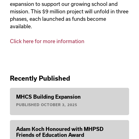
expansion to support our growing school and
mission. This $9 million project will unfold in three
phases, each launched as funds become
available.
Click here for more information
Recently Published
MHCS Building Expansion
PUBLISHED
OCTOBER 3, 2025
Adam Koch Honoured with MHPSD
Friends of Education Award