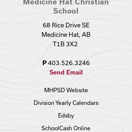
Medicine Hat Christian
School
68 Rice Drive SE
Medicine Hat, AB
T1B 3X2
403.526.3246
P
Send Email
MHPSD Website
Division Yearly Calendars
Edsby
SchoolCash Online