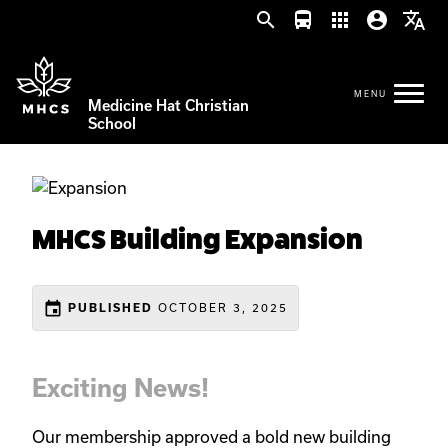
search
directions_bus
apps
account_circle
translate
Medicine Hat Christian
School
MHCS Building Expansion
event
OCTOBER 3, 2025
PUBLISHED
Exciting News!
Our membership approved a bold new building