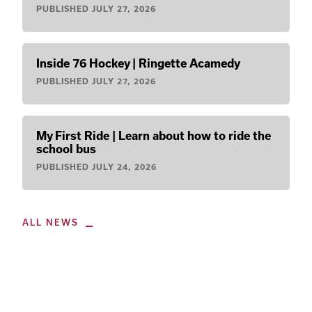
PUBLISHED
JULY 27, 2026
Inside 76 Hockey | Ringette Acamedy
PUBLISHED
JULY 27, 2026
My First Ride | Learn about how to ride the
school bus
PUBLISHED
JULY 24, 2026
ALL NEWS