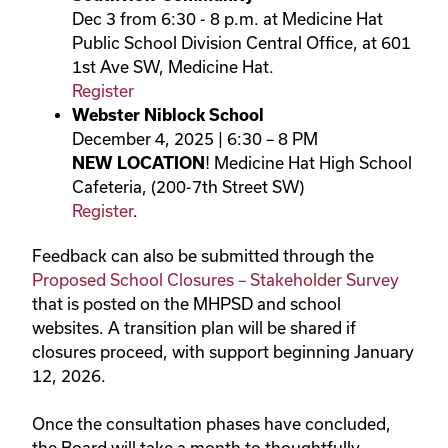
Dec 3 from 6:30 - 8 p.m. at Medicine Hat
Public School Division Central Office, at 601
1st Ave SW, Medicine Hat.
Register
Webster Niblock School
December 4, 2025 | 6:30 – 8 PM
NEW LOCATION
! Medicine Hat High School
Cafeteria, (200-7th Street SW)
Register
.
Feedback can also be submitted through the
Proposed School Closures – Stakeholder Survey
that is posted on the MHPSD and school
websites. A transition plan will be shared if
closures proceed, with support beginning January
12, 2026.
Once the consultation phases have concluded,
the Board will take a month to thoughtfully