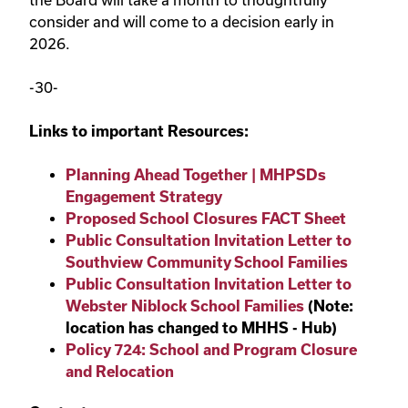
consider and will come to a decision early in
2026.
-30-
Links to important Resources:
Planning Ahead Together | MHPSDs
Engagement Strategy
Proposed School Closures FACT Sheet
Public Consultation Invitation Letter to
Southview Community School Families
Public Consultation Invitation Letter to
Webster Niblock School Families
(Note:
location has changed to MHHS - Hub)
Policy 724: School and Program Closure
and Relocation