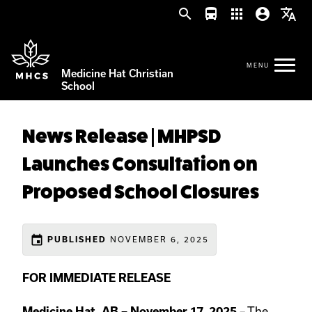
search
directions_bus
apps
account_circle
translate
Medicine Hat Christian
School
News Release | MHPSD
Launches Consultation on
Proposed School Closures
event
PUBLISHED
NOVEMBER 6, 2025
FOR IMMEDIATE RELEASE
Medicine Hat, AB – November 17, 2025
– The