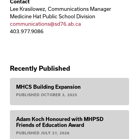
Contact
Lee Krasilowez, Communications Manager
Medicine Hat Public School Division
communications@sd76.ab.ca
403.977.9086
Recently Published
MHCS Building Expansion
PUBLISHED
OCTOBER 3, 2025
Adam Koch Honoured with MHPSD
Friends of Education Award
PUBLISHED
JULY 27, 2026