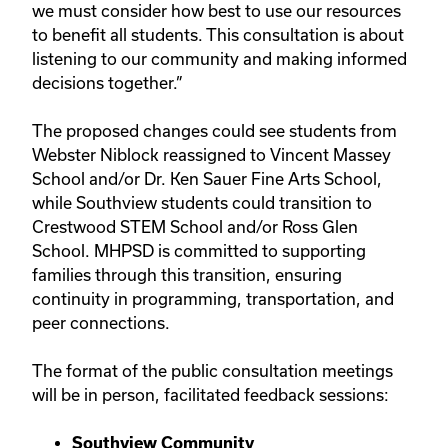
we must consider how best to use our resources
to benefit all students. This consultation is about
listening to our community and making informed
decisions together.”
The proposed changes could see students from
Webster Niblock reassigned to Vincent Massey
School and/or Dr. Ken Sauer Fine Arts School,
while Southview students could transition to
Crestwood STEM School and/or Ross Glen
School. MHPSD is committed to supporting
families through this transition, ensuring
continuity in programming, transportation, and
peer connections.
The format of the public consultation meetings
will be in person, facilitated feedback sessions:
Southview Community