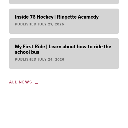
Inside 76 Hockey | Ringette Acamedy
PUBLISHED
JULY 27, 2026
My First Ride | Learn about how to ride the
school bus
PUBLISHED
JULY 24, 2026
ALL NEWS