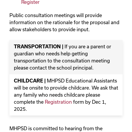
Register
Public consultation meetings will provide
information on the rationale for the proposal and
allow stakeholders to provide input.
TRANSPORTATION |
If you are a parent or
guardian who needs help getting
transportation to the consultation meeting
please contact the school principal.
CHILDCARE |
MHPSD Educational Assistants
will be onsite to provide childcare. We ask that
any family who needs childcare please
complete the
Registration
form by Dec 1,
2025.
MHPSD is committed to hearing from the