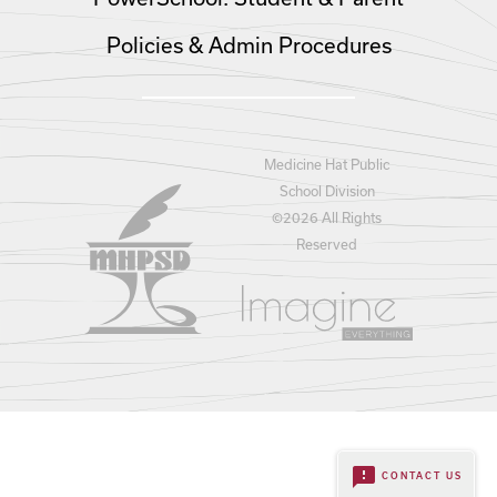
Policies & Admin Procedures
Medicine Hat Public
School Division
©
2026 All Rights
Reserved
feedback
CONTACT US