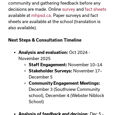
community and gathering feedback before any
decisions are made. Online
survey
and
fact sheets
available at
mhpsd.ca
. Paper surveys and fact
sheets are available at the school (translation is
also available).
Next Steps & Consultation Timeline
Analysis and evaluation:
Oct 2024 -
November 2025
Staff Engagement:
November 10–14
Stakeholder Surveys:
November 17–
December 5
Community Engagement Meetings:
December 3 (Southview Community
school), December 4 (Webster Niblock
School)
Analysis of feedback and decision
: Dec 5 -