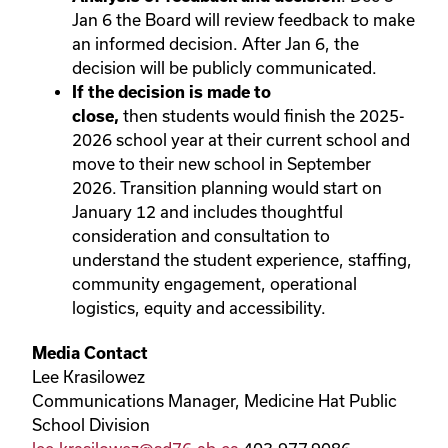
Jan 6 the Board will review feedback to make
an informed decision. After Jan 6, the
decision will be publicly communicated.
If the decision is made to
close,
then
students would finish the 2025-
2026 school year at their current school and
move to their new school in September
2026. Transition planning would start on
January 12 and includes thoughtful
consideration and consultation to
understand the student experience, staffing,
community engagement, operational
logistics, equity and accessibility.
Media Contact
Lee Krasilowez
Communications Manager, Medicine Hat Public
School Division