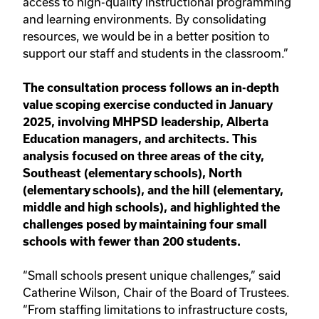
access to high-quality instructional programming
and learning environments. By consolidating
resources, we would be in a better position to
support our staff and students in the classroom.”
The consultation process follows an in-depth
value scoping exercise conducted in January
2025, involving MHPSD leadership, Alberta
Education managers, and architects. This
analysis focused on three areas of the city,
Southeast (elementary schools), North
(elementary schools), and the hill (elementary,
middle and high schools), and highlighted the
challenges posed by maintaining four small
schools with fewer than 200 students.
“Small schools present unique challenges,” said
Catherine Wilson, Chair of the Board of Trustees.
“From staffing limitations to infrastructure costs,