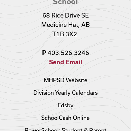
School
68 Rice Drive SE
Medicine Hat, AB
T1B 3X2
P
403.526.3246
Send Email
MHPSD Website
Division Yearly Calendars
Edsby
SchoolCash Online
PowerSchool: Student & Parent