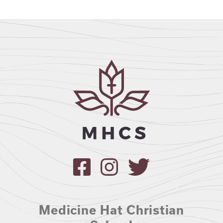
Medicine Hat Christian