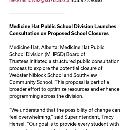
lee.krasilowez@sd76.ab.ca
403.977.9086
Medicine Hat Public School Division Launches
Consultation on Proposed School Closures
Medicine Hat, Alberta: Medicine Hat Public
School Division (MHPSD) Board of
Trustees initiated a structured public consultation
process to explore the potential closure of
Webster Niblock School and Southview
Community School. This proposal is part of a
broader effort to optimize resources and enhance
programming across the division.
“We understand that the possibility of change can
feel overwhelming,” said Superintendent, Tracy
Hensel. “Our goal is to provide every student with