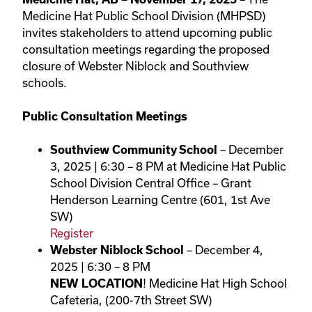
Medicine Hat Public School Division (MHPSD)
invites stakeholders to attend upcoming public
consultation meetings regarding the proposed
closure of Webster Niblock and Southview
schools.
Public Consultation Meetings
Southview Community School
– December
3, 2025 | 6:30 – 8 PM at Medicine Hat Public
School Division Central Office – Grant
Henderson Learning Centre (601, 1st Ave
SW)
Register
Webster Niblock School
– December 4,
2025 | 6:30 – 8 PM
NEW LOCATION
! Medicine Hat High School
Cafeteria, (200-7th Street SW)