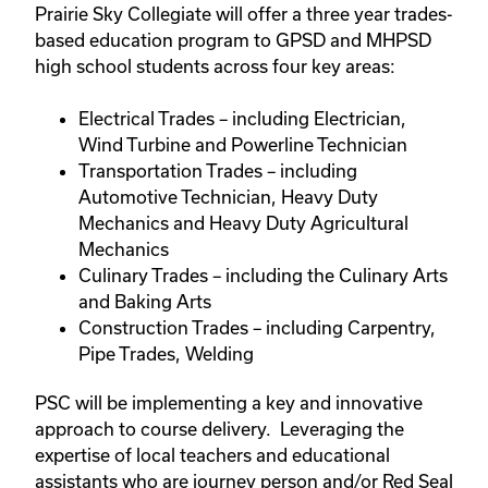
Prairie Sky Collegiate will offer a three year trades-
based education program to GPSD and MHPSD
high school students across four key areas:
Electrical Trades – including Electrician,
Wind Turbine and Powerline Technician
Transportation Trades – including
Automotive Technician, Heavy Duty
Mechanics and Heavy Duty Agricultural
Mechanics
Culinary Trades – including the Culinary Arts
and Baking Arts
Construction Trades – including Carpentry,
Pipe Trades, Welding
PSC will be implementing a key and innovative
approach to course delivery. Leveraging the
expertise of local teachers and educational
assistants who are journey person and/or Red Seal