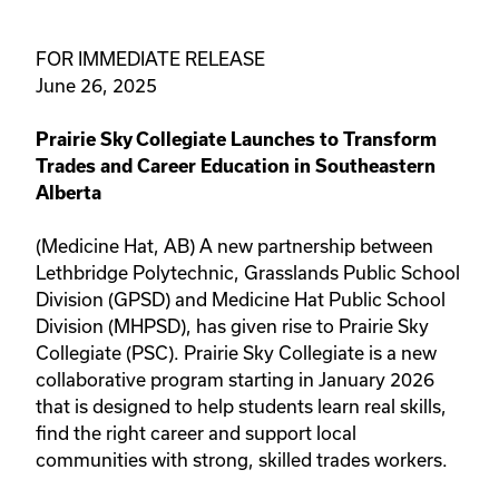
FOR IMMEDIATE RELEASE
June 26, 2025
Prairie Sky Collegiate Launches to Transform
Trades and Career Education in Southeastern
Alberta
(Medicine Hat, AB) A new partnership between
Lethbridge Polytechnic, Grasslands Public School
Division (GPSD) and Medicine Hat Public School
Division (MHPSD), has given rise to Prairie Sky
Collegiate (PSC). Prairie Sky Collegiate is a new
collaborative program starting in January 2026
that is designed to help students learn real skills,
find the right career and support local
communities with strong, skilled trades workers.