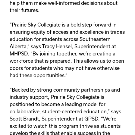
help them make well-informed decisions about
their futures.
“Prairie Sky Collegiate is a bold step forward in
ensuring equity of access and excellence in trades
education for students across Southeastern
Alberta,” says Tracy Hensel, Superintendent at
MHPSD. “By joining together, we’re creating a
workforce that is prepared. This allows us to open
doors for students who may not have otherwise
had these opportunities.”
“Backed by strong community partnerships and
industry support, Prairie Sky Collegiate is
positioned to become a leading model for
collaborative, student-centered education,” says
Scott Brandt, Superintendent at GPSD. “We’re
excited to watch this program thrive as students
develop the skills that enable success in the