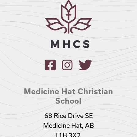
Medicine Hat Christian
School
68 Rice Drive SE
Medicine Hat, AB
T1B 3X2