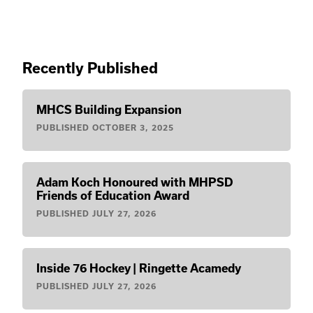
Recently Published
MHCS Building Expansion
PUBLISHED
OCTOBER 3, 2025
Adam Koch Honoured with MHPSD
Friends of Education Award
PUBLISHED
JULY 27, 2026
Inside 76 Hockey | Ringette Acamedy
PUBLISHED
JULY 27, 2026