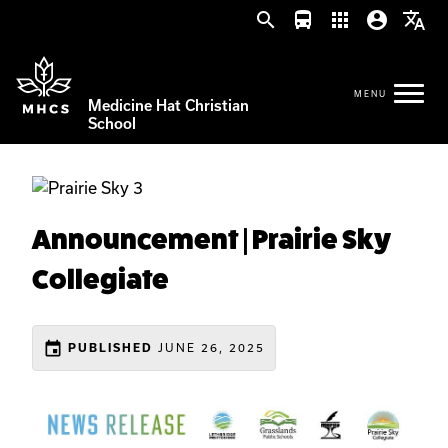
search
directions_bus
apps
account_circle
translate
Medicine Hat Christian
School
Announcement | Prairie Sky
Collegiate
event
JUNE 26, 2025
PUBLISHED