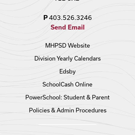
403.526.3246
P
Send Email
MHPSD Website
Division Yearly Calendars
Edsby
SchoolCash Online
PowerSchool: Student & Parent
Policies & Admin Procedures