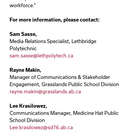
workforce.”
For more information, please contact:
Sam Sasse,
Media Relations Specialist, Lethbridge
Polytechnic
sam.sasse@lethpolytech.ca
Rayne Makin,
Manager of Communications & Stakeholder
Engagement, Grasslands Public School Division
rayne.makin@grasslands.ab.ca
Lee Krasilowez,
Communications Manager, Medicine Hat Public
School Division
Lee.krasilowez@sd76.ab.ca