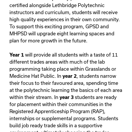
certified alongside Lethbridge Polytechnic
instructors and curriculum, students will receive
high quality experiences in their own community.
To support this exciting program, GPSD and
MHPSD will upgrade eight learning spaces and
plan for more growth in the future.
will provide all students with a taste of 11
Year 1
different trades areas with much of the lab
programming taking place within Grasslands or
Medicine Hat Public. In
, students narrow
year 2
their focus to their favoured area, spending time
at the polytechnic learning the basics of each area
within their stream. In
students are ready
year 3
for placement within their communities in the
Registered Apprenticeship Program (RAP),
internships or supplemental programs. Students
build job ready trade skills in a supportive