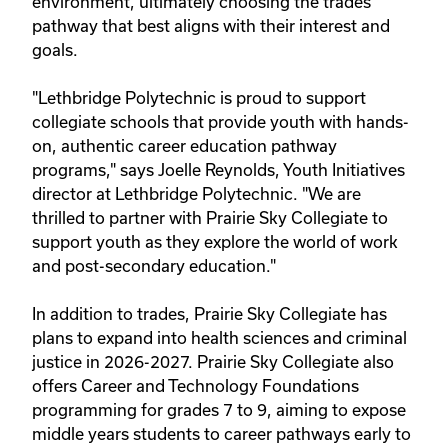
environment, ultimately choosing the trades
pathway that best aligns with their interest and
goals.
"Lethbridge Polytechnic is proud to support
collegiate schools that provide youth with hands-
on, authentic career education pathway
programs," says Joelle Reynolds, Youth Initiatives
director at Lethbridge Polytechnic. "We are
thrilled to partner with Prairie Sky Collegiate to
support youth as they explore the world of work
and post-secondary education."
In addition to trades, Prairie Sky Collegiate has
plans to expand into health sciences and criminal
justice in 2026-2027. Prairie Sky Collegiate also
offers Career and Technology Foundations
programming for grades 7 to 9, aiming to expose
middle years students to career pathways early to