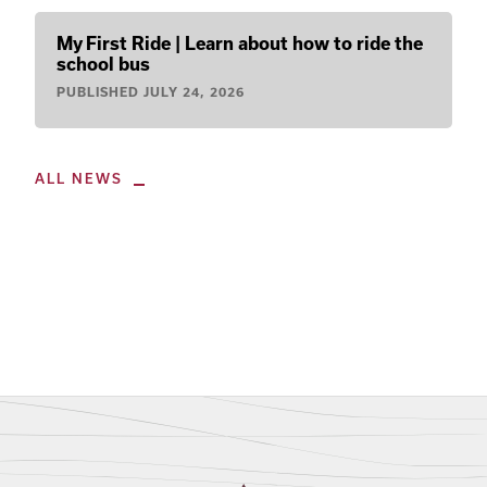
My First Ride | Learn about how to ride the
school bus
PUBLISHED
JULY 24, 2026
ALL NEWS